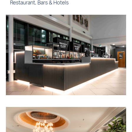
Restaurant, Bars & Hotels