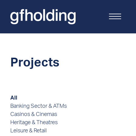
G
F
Holding
Projects
All
Banking Sector & ATMs
Casinos & Cinemas
Heritage & Theatres
Leisure & Retail