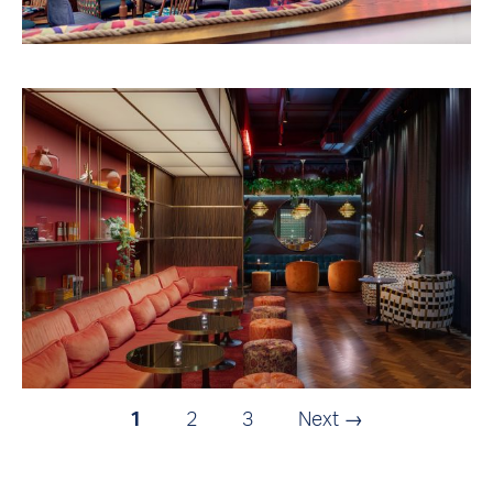
1
2
3
Next →