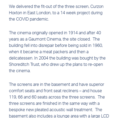
We delivered the fit-out of the three screen, Curzon
Hoxton in East London, to a 14 week project during
the COVID pandemic.
The cinema originally opened in 1914 and after 40
years as a Gaumont Cinema, the site closed. The
building fell into disrepair before being sold in 1960,
when it became a meat packers and then a
delicatessen. In 2004 the building was bought by the
Shoreditch Trust, who drew up the plans to re-open
the cinema.
The screens are in the basement and have superior
comfort seats and front seat recliners – and house
119, 66 and 60 seats across the three screens. The
three screens are finished in the same way with a
bespoke new pleated acoustic wall treatment. The
basement also includes a lounge area with a large LCD