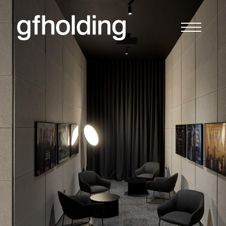
G
F
Holding