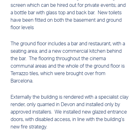
screen which can be hired out for private events; and
a bottle bar with glass top and back bar. New toilets
have been fitted on both the basement and ground
floor levels
The ground floor includes a bar and restaurant, with a
seating area; and a new commercial kitchen behind
the bar. The flooring throughout the cinema
communal areas and the whole of the ground floor is
Terrazzo tiles, which were brought over from
Barcelona.
Externally the building is rendered with a specialist clay
render, only quarried in Devon and installed only by
approved installers. We installed new glazed entrance
doors, with disabled access, in line with the building’s
new fire strategy.