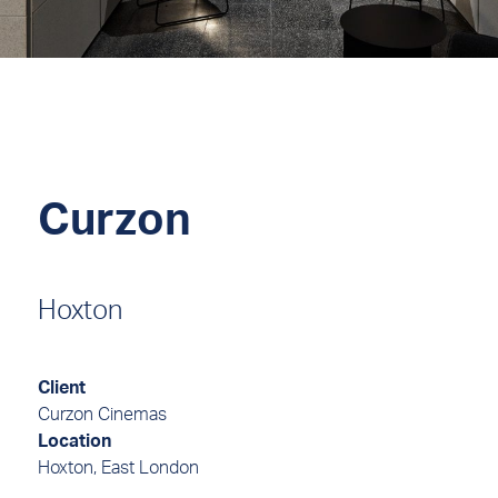
Curzon
Hoxton
Client
Curzon Cinemas
Location
Hoxton, East London