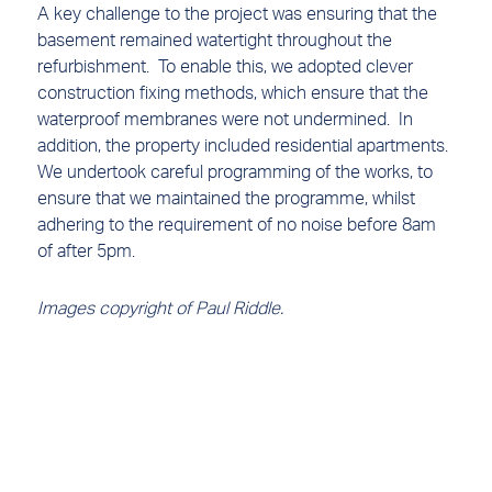
A key challenge to the project was ensuring that the
basement remained watertight throughout the
refurbishment. To enable this, we adopted clever
construction fixing methods, which ensure that the
waterproof membranes were not undermined. In
addition, the property included residential apartments.
We undertook careful programming of the works, to
ensure that we maintained the programme, whilst
adhering to the requirement of no noise before 8am
of after 5pm.
Images copyright of Paul Riddle.