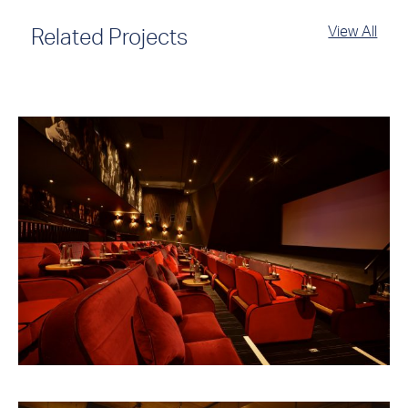
View All
Related Projects