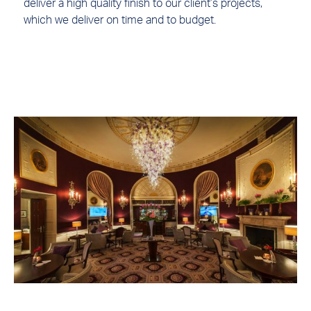
deliver a high quality finish to our client’s projects,
which we deliver on time and to budget.