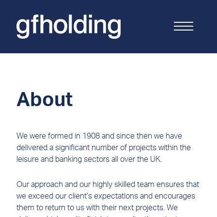
G
F
Holding
About
We were formed in 1908 and since then we have
delivered a significant number of projects within the
leisure and banking sectors all over the UK.
Our approach and our highly skilled team ensures that
we exceed our client’s expectations and encourages
them to return to us with their next projects. We