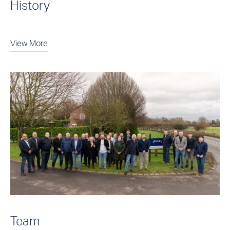
History
View More
Team