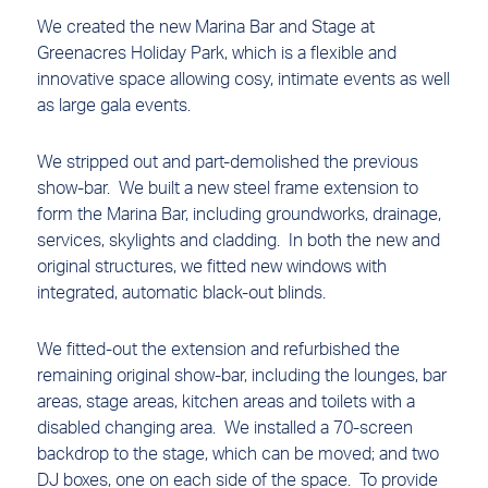
We created the new Marina Bar and Stage at
Greenacres Holiday Park, which is a flexible and
innovative space allowing cosy, intimate events as well
as large gala events.
We stripped out and part-demolished the previous
show-bar. We built a new steel frame extension to
form the Marina Bar, including groundworks, drainage,
services, skylights and cladding. In both the new and
original structures, we fitted new windows with
integrated, automatic black-out blinds.
We fitted-out the extension and refurbished the
remaining original show-bar, including the lounges, bar
areas, stage areas, kitchen areas and toilets with a
disabled changing area. We installed a 70-screen
backdrop to the stage, which can be moved; and two
DJ boxes, one on each side of the space. To provide