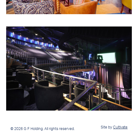
Site by
Cultivate
© 2026 G F Holding. All rights reserved.