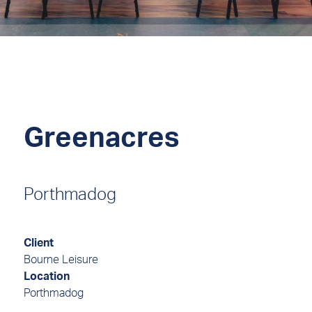
Greenacres
Porthmadog
Client
Bourne Leisure
Location
Porthmadog