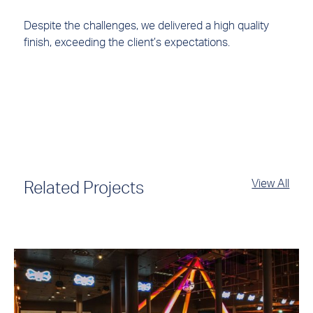
Despite the challenges, we delivered a high quality
finish, exceeding the client’s expectations.
View All
Related Projects