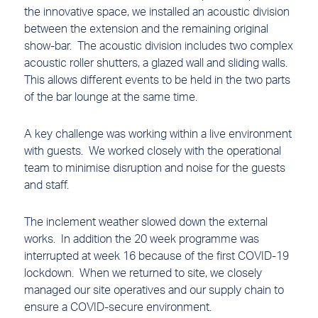
the innovative space, we installed an acoustic division
between the extension and the remaining original
show-bar. The acoustic division includes two complex
acoustic roller shutters, a glazed wall and sliding walls.
This allows different events to be held in the two parts
of the bar lounge at the same time.
A key challenge was working within a live environment
with guests. We worked closely with the operational
team to minimise disruption and noise for the guests
and staff.
The inclement weather slowed down the external
works. In addition the 20 week programme was
interrupted at week 16 because of the first COVID-19
lockdown. When we returned to site, we closely
managed our site operatives and our supply chain to
ensure a COVID-secure environment.