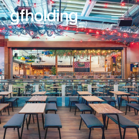
G
F
Holding