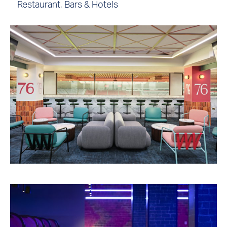
Restaurant, Bars & Hotels