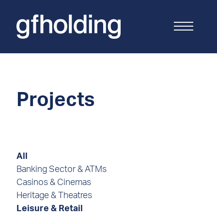
G
F
Holding
Projects
All
Banking Sector & ATMs
Casinos & Cinemas
Heritage & Theatres
Leisure & Retail