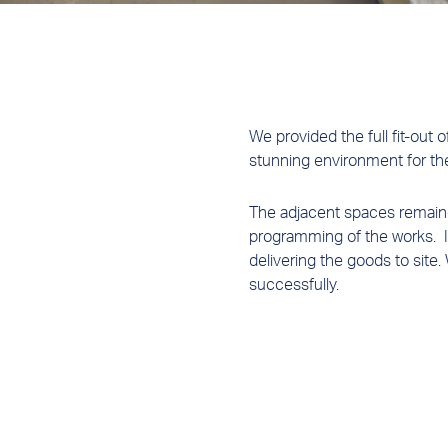
We provided the full fit-out 
stunning environment for th
The adjacent spaces remained
programming of the works. In
delivering the goods to site.
successfully.