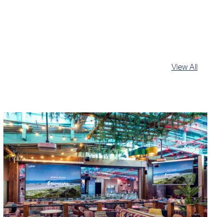
View All