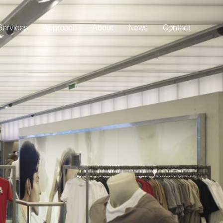
Services
Approach
About
News
Contact