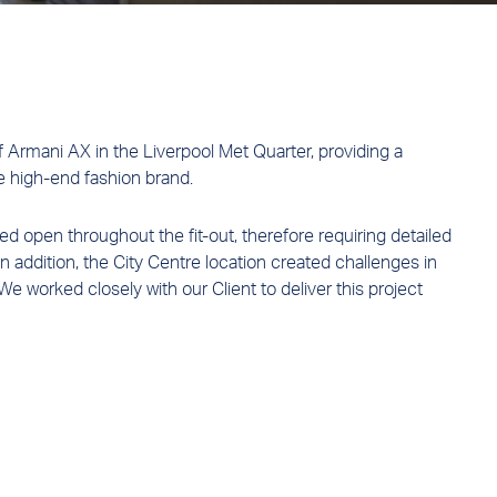
of Armani AX in the Liverpool Met Quarter, providing a
e high-end fashion brand.
 open throughout the fit-out, therefore requiring detailed
 addition, the City Centre location created challenges in
 We worked closely with our Client to deliver this project