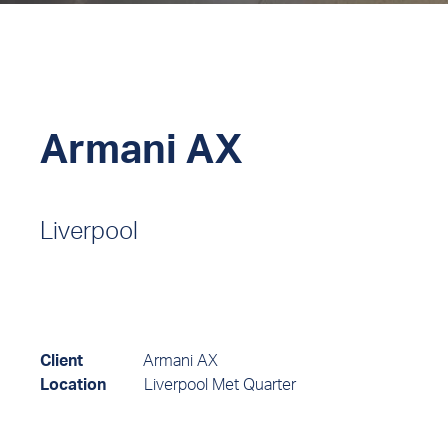
Armani AX
Liverpool
Client
Armani AX
Location
Liverpool Met Quarter