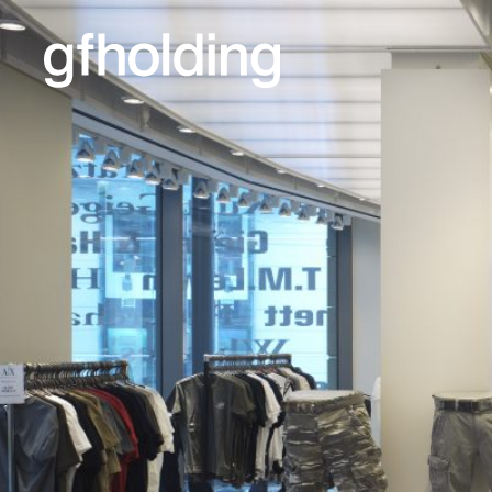
G
F
Holding