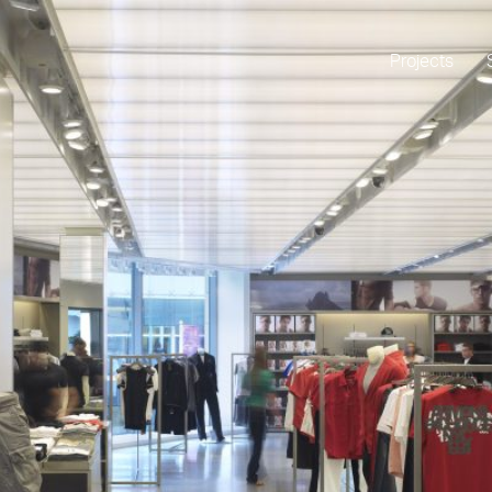
Projects