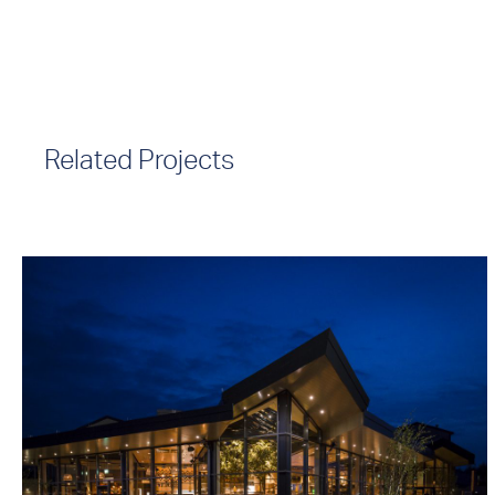
Related Projects