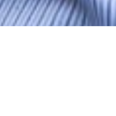
Terry Barnes
MCIOB
Associate Director - Contracts