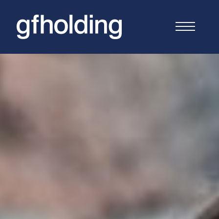
G
F
Holding