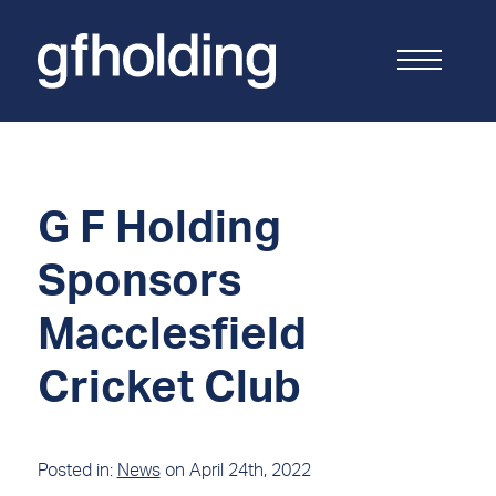
G
F
Holding
G F Holding
Sponsors
Macclesfield
Cricket Club
Posted in:
News
on April 24th, 2022