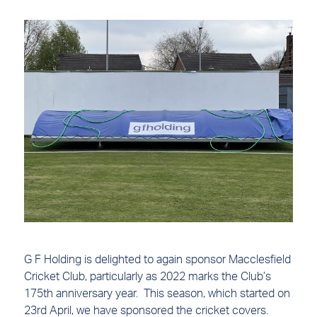
G F Holding is delighted to again sponsor Macclesfield
Cricket Club, particularly as 2022 marks the Club’s
175th anniversary year. This season, which started on
23rd April, we have sponsored the cricket covers.